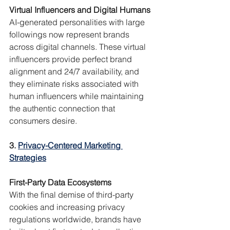
Virtual Influencers and Digital Humans
AI-generated personalities with large 
followings now represent brands 
across digital channels. These virtual 
influencers provide perfect brand 
alignment and 24/7 availability, and 
they eliminate risks associated with 
human influencers while maintaining 
the authentic connection that 
consumers desire.
3. 
Privacy-Centered Marketing 
Strategies
First-Party Data Ecosystems
With the final demise of third-party 
cookies and increasing privacy 
regulations worldwide, brands have 