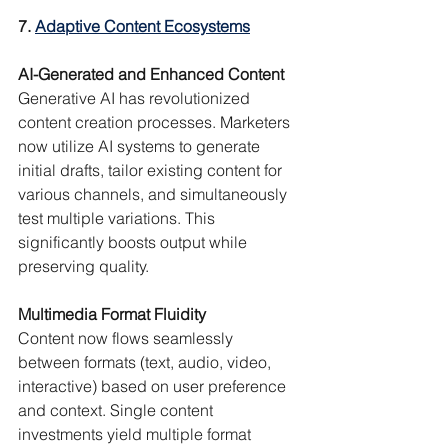
7. 
Adaptive Content Ecosystems
AI-Generated and Enhanced Content
Generative AI has revolutionized 
content creation processes. Marketers 
now utilize AI systems to generate 
initial drafts, tailor existing content for 
various channels, and simultaneously 
test multiple variations. This 
significantly boosts output while 
preserving quality.
Multimedia Format Fluidity
Content now flows seamlessly 
between formats (text, audio, video, 
interactive) based on user preference 
and context. Single content 
investments yield multiple format 