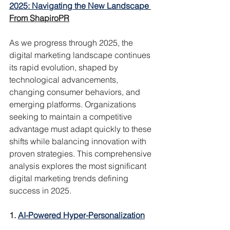
2025: Navigating the New Landscape
From ShapiroPR
As we progress through 2025, the 
digital marketing landscape continues 
its rapid evolution, shaped by 
technological advancements, 
changing consumer behaviors, and 
emerging platforms. Organizations 
seeking to maintain a competitive 
advantage must adapt quickly to these 
shifts while balancing innovation with 
proven strategies. This comprehensive 
analysis explores the most significant 
digital marketing trends defining 
success in 2025.
1. 
AI-Powered Hyper-Personalization