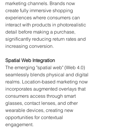
marketing channels. Brands now 
create fully immersive shopping 
experiences where consumers can 
interact with products in photorealistic 
detail before making a purchase, 
significantly reducing return rates and 
increasing conversion.
Spatial Web Integration
The emerging "spatial web" (Web 4.0) 
seamlessly blends physical and digital 
realms. Location-based marketing now 
incorporates augmented overlays that 
consumers access through smart 
glasses, contact lenses, and other 
wearable devices, creating new 
opportunities for contextual 
engagement.