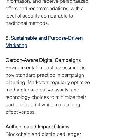
information, and receive personalized 
offers and recommendations, with a 
level of security comparable to 
traditional methods.
5. 
Sustainable and Purpose-Driven 
Marketing
Carbon-Aware Digital Campaigns
Environmental impact assessment is 
now standard practice in campaign 
planning. Marketers regularly optimize 
media plans, creative assets, and 
technology choices to minimize their 
carbon footprint while maintaining 
effectiveness.
Authenticated Impact Claims
Blockchain and distributed ledger 