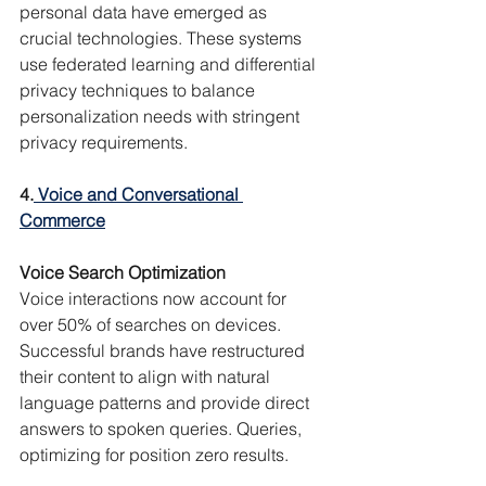
personal data have emerged as 
crucial technologies. These systems 
use federated learning and differential 
privacy techniques to balance 
personalization needs with stringent 
privacy requirements.
4.
 Voice and Conversational 
Commerce
Voice Search Optimization
Voice interactions now account for 
over 50% of searches on devices. 
Successful brands have restructured 
their content to align with natural 
language patterns and provide direct 
answers to spoken queries. Queries, 
optimizing for position zero results.