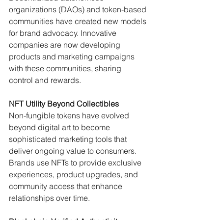
organizations (DAOs) and token-based 
communities have created new models 
for brand advocacy. Innovative 
companies are now developing 
products and marketing campaigns 
with these communities, sharing 
control and rewards.
NFT Utility Beyond Collectibles
Non-fungible tokens have evolved 
beyond digital art to become 
sophisticated marketing tools that 
deliver ongoing value to consumers. 
Brands use NFTs to provide exclusive 
experiences, product upgrades, and 
community access that enhance 
relationships over time.