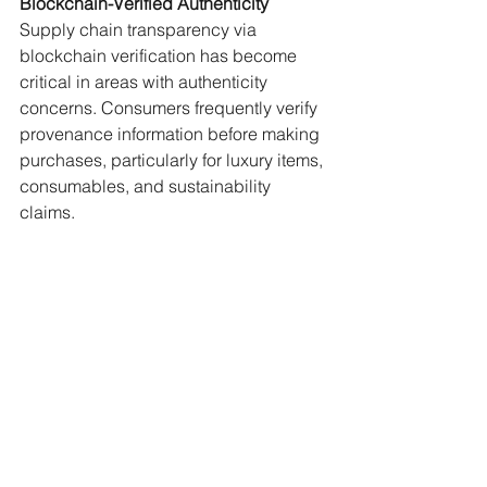
Blockchain-Verified Authenticity
Supply chain transparency via 
blockchain verification has become 
critical in areas with authenticity 
concerns. Consumers frequently verify 
provenance information before making 
purchases, particularly for luxury items, 
consumables, and sustainability 
claims.