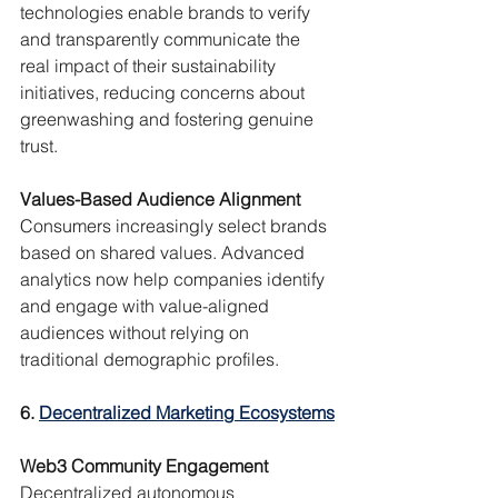
technologies enable brands to verify 
and transparently communicate the 
real impact of their sustainability 
initiatives, reducing concerns about 
greenwashing and fostering genuine 
trust.
Values-Based Audience Alignment
Consumers increasingly select brands 
based on shared values. Advanced 
analytics now help companies identify 
and engage with value-aligned 
audiences without relying on 
traditional demographic profiles.
6. 
Decentralized Marketing Ecosystems
Web3 Community Engagement
Decentralized autonomous 