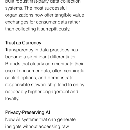
built robust first-party data collection 
systems. The most successful 
organizations now offer tangible value 
exchanges for consumer data rather 
than collecting it surreptitiously.
Trust as Currency
Transparency in data practices has 
become a significant differentiator. 
Brands that clearly communicate their 
use of consumer data, offer meaningful 
control options, and demonstrate 
responsible stewardship tend to enjoy 
noticeably higher engagement and 
loyalty.
Privacy-Preserving AI
New AI systems that can generate 
insights without accessing raw 