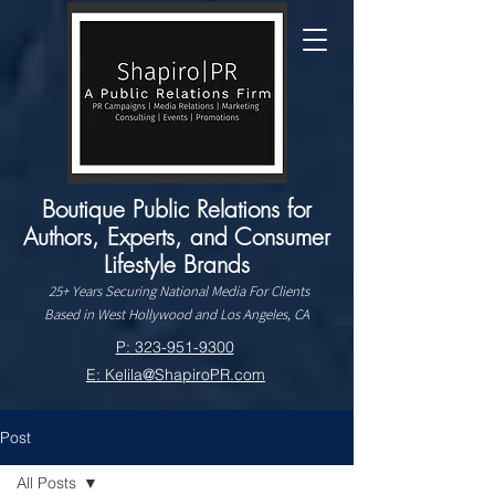
Boutique Public Relations for
Authors, Experts, and Consumer
Lifestyle Brands
25+ Years Securing National Media For Clients
Based in West Hollywood and Los Angeles, CA
P: 323-951-9300
E: Kelila@ShapiroPR.com
Post
All Posts