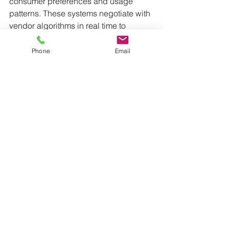
consumer preferences and usage 
patterns. These systems negotiate with 
vendor algorithms in real time to 
secure optimal pricing and terms.
Phone
Email
9. 
Human-AI Marketing Teams
Collaborative Intelligence
Marketing departments have 
reorganized to enhance human-AI 
collaboration. AI systems are now 
responsible for data analysis, pattern 
recognition, and content optimization, 
while human marketers concentrate on 
strategy, creativity, and emotional 
intelligence.
Marketing Decision Support Systems
AI systems that simulate outcomes 