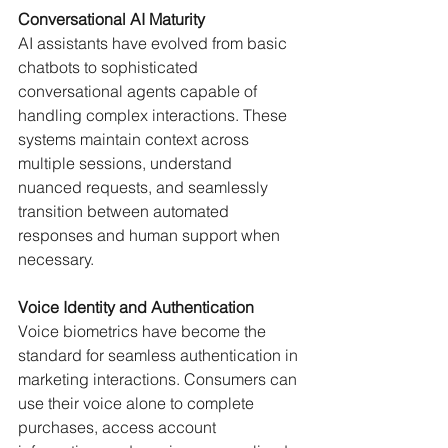
Conversational AI Maturity
AI assistants have evolved from basic 
chatbots to sophisticated 
conversational agents capable of 
handling complex interactions. These 
systems maintain context across 
multiple sessions, understand 
nuanced requests, and seamlessly 
transition between automated 
responses and human support when 
necessary.
Voice Identity and Authentication
Voice biometrics have become the 
standard for seamless authentication in 
marketing interactions. Consumers can 
use their voice alone to complete 
purchases, access account 