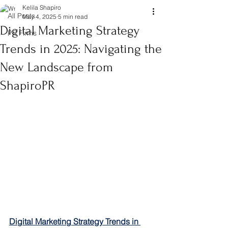
Kelila Shapiro
All Posts
May 4, 2025
5 min read
Digital Marketing Strategy
PR Firms
Trends in 2025: Navigating the
New Landscape from
ShapiroPR
Digital Marketing Strategy Trends in 