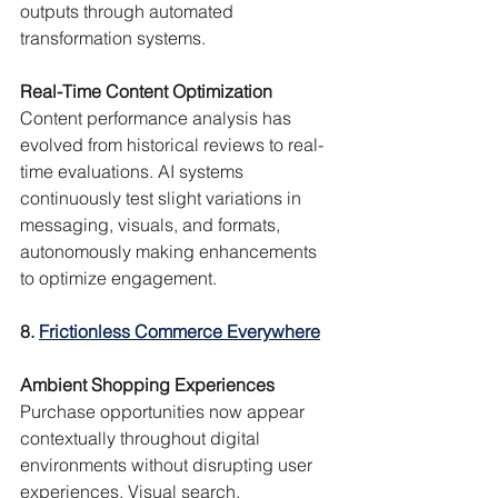
outputs through automated 
transformation systems.
Real-Time Content Optimization
Content performance analysis has 
evolved from historical reviews to real-
time evaluations. AI systems 
continuously test slight variations in 
messaging, visuals, and formats, 
autonomously making enhancements 
to optimize engagement.
8. 
Frictionless Commerce Everywhere
Ambient Shopping Experiences
Purchase opportunities now appear 
contextually throughout digital 
environments without disrupting user 
experiences. Visual search, 