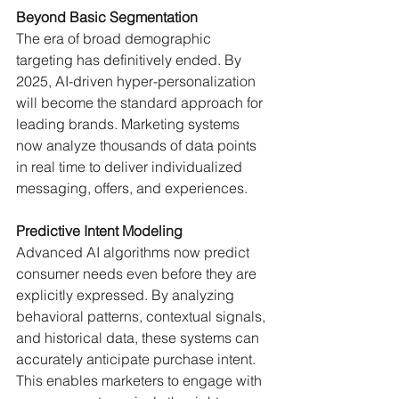
Beyond Basic Segmentation
The era of broad demographic 
targeting has definitively ended. By 
2025, AI-driven hyper-personalization 
will become the standard approach for 
leading brands. Marketing systems 
now analyze thousands of data points 
in real time to deliver individualized 
messaging, offers, and experiences.
Predictive Intent Modeling
Advanced AI algorithms now predict 
consumer needs even before they are 
explicitly expressed. By analyzing 
behavioral patterns, contextual signals, 
and historical data, these systems can 
accurately anticipate purchase intent. 
This enables marketers to engage with 