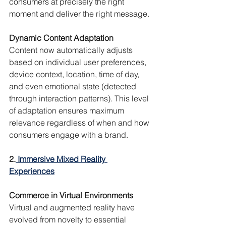
consumers at precisely the right 
moment and deliver the right message.
Dynamic Content Adaptation
Content now automatically adjusts 
based on individual user preferences, 
device context, location, time of day, 
and even emotional state (detected 
through interaction patterns). This level 
of adaptation ensures maximum 
relevance regardless of when and how 
consumers engage with a brand.
2.
 Immersive Mixed Reality 
Experiences
Commerce in Virtual Environments
Virtual and augmented reality have 
evolved from novelty to essential 