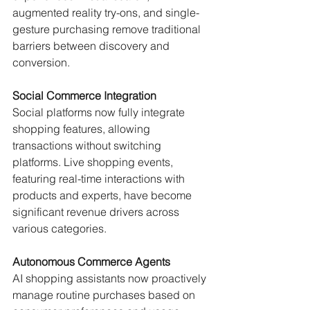
augmented reality try-ons, and single-
gesture purchasing remove traditional 
barriers between discovery and 
conversion.
Social Commerce Integration
Social platforms now fully integrate 
shopping features, allowing 
transactions without switching 
platforms. Live shopping events, 
featuring real-time interactions with 
products and experts, have become 
significant revenue drivers across 
various categories.
Autonomous Commerce Agents
AI shopping assistants now proactively 
manage routine purchases based on 