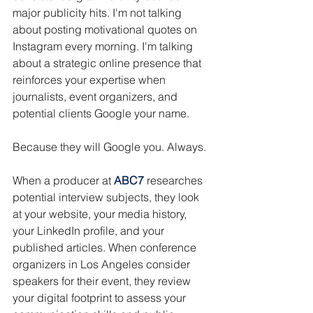
major publicity hits. I'm not talking 
about posting motivational quotes on 
Instagram every morning. I'm talking 
about a strategic online presence that 
reinforces your expertise when 
journalists, event organizers, and 
potential clients Google your name.
Because they will Google you. Always.
When a producer at 
ABC7
 researches 
potential interview subjects, they look 
at your website, your media history, 
your LinkedIn profile, and your 
published articles. When conference 
organizers in Los Angeles consider 
speakers for their event, they review 
your digital footprint to assess your 