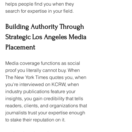
helps people find you when they 
search for expertise in your field.
Building Authority Through 
Strategic Los Angeles Media 
Placement
Media coverage functions as social 
proof you literally cannot buy. When 
The New York Times quotes you, when 
you're interviewed on KCRW, when 
industry publications feature your 
insights, you gain credibility that tells 
readers, clients, and organizations that 
journalists trust your expertise enough 
to stake their reputation on it.