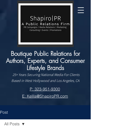
Boutique Public Relations for
Authors, Experts, and Consumer
Lifestyle Brands
25+ Years Securing National Media For Clients
Based in West Hollywood and Los Angeles, CA
P: 323-951-9300
E: Kelila@ShapiroPR.com
Post
All Posts