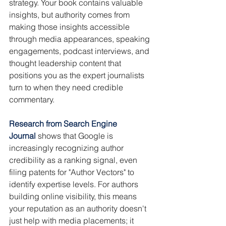
strategy. Your book contains valuable 
insights, but authority comes from 
making those insights accessible 
through media appearances, speaking 
engagements, podcast interviews, and 
thought leadership content that 
positions you as the expert journalists 
turn to when they need credible 
commentary.
Research from Search Engine 
Journal
shows that Google is 
increasingly recognizing author 
credibility as a ranking signal, even 
filing patents for "Author Vectors" to 
identify expertise levels. For authors 
building online visibility, this means 
your reputation as an authority doesn't 
just help with media placements; it 