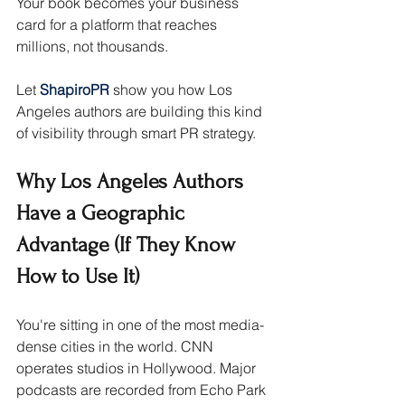
Your book becomes your business 
card for a platform that reaches 
millions, not thousands.
Let 
ShapiroPR 
show you how Los 
Angeles authors are building this kind 
of visibility through smart PR strategy.
Why Los Angeles Authors 
Have a Geographic 
Advantage (If They Know 
How to Use It)
You're sitting in one of the most media-
dense cities in the world. CNN 
operates studios in Hollywood. Major 
podcasts are recorded from Echo Park 