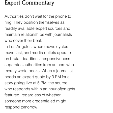
Expert Commentary
Authorities don't wait for the phone to 
ring. They position themselves as 
readily available expert sources and 
maintain relationships with journalists 
who cover their beat.
In Los Angeles, where news cycles 
move fast, and media outlets operate 
on brutal deadlines, responsiveness 
separates authorities from authors who 
merely wrote books. When a journalist 
needs an expert quote by 3 PM for a 
story going live at 5 PM, the source 
who responds within an hour often gets 
featured, regardless of whether 
someone more credentialed might 
respond tomorrow.