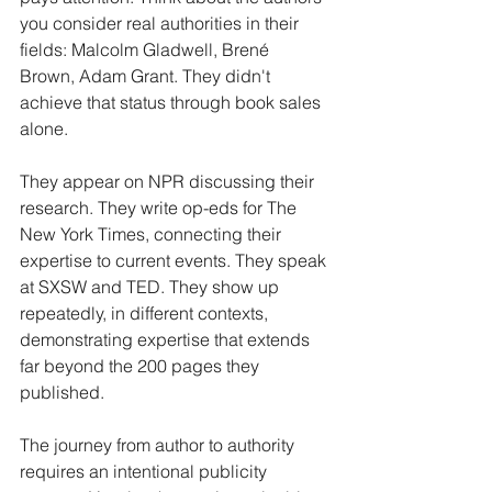
you consider real authorities in their 
fields: Malcolm Gladwell, Brené 
Brown, Adam Grant. They didn't 
achieve that status through book sales 
alone.
They appear on NPR discussing their 
research. They write op-eds for The 
New York Times, connecting their 
expertise to current events. They speak 
at SXSW and TED. They show up 
repeatedly, in different contexts, 
demonstrating expertise that extends 
far beyond the 200 pages they 
published.
The journey from author to authority 
requires an intentional publicity 