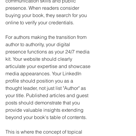
communication skills and public 
presence. When readers consider 
buying your book, they search for you 
online to verify your credentials.
For authors making the transition from 
author to authority, your digital 
presence functions as your 24/7 media 
kit. Your website should clearly 
articulate your expertise and showcase 
media appearances. Your LinkedIn 
profile should position you as a 
thought leader, not just list "Author" as 
your title. Published articles and guest 
posts should demonstrate that you 
provide valuable insights extending 
beyond your book's table of contents.
This is where the concept of topical 