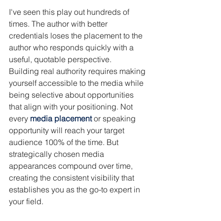
I've seen this play out hundreds of 
times. The author with better 
credentials loses the placement to the 
author who responds quickly with a 
useful, quotable perspective.
Building real authority requires making 
yourself accessible to the media while 
being selective about opportunities 
that align with your positioning. Not 
every 
media placement
 or speaking 
opportunity will reach your target 
audience 100% of the time. But 
strategically chosen media 
appearances compound over time, 
creating the consistent visibility that 
establishes you as the go-to expert in 
your field.