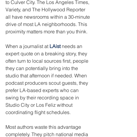
to Culver City. The Los Angeles Times, 
Variety, and The Hollywood Reporter 
all have newsrooms within a 30-minute 
drive of most LA neighborhoods. This 
proximity matters more than you think.
When a journalist at 
LAist
 needs an 
expert quote on a breaking story, they 
often turn to local sources first, people 
they can potentially bring into the 
studio that afternoon if needed. When 
podcast producers scout guests, they 
prefer LA-based experts who can 
swing by their recording space in 
Studio City or Los Feliz without 
coordinating flight schedules.
Most authors waste this advantage 
completely. They pitch national media 