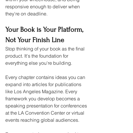
responsive enough to deliver when 
they're on deadline.
Your Book is Your Platform, 
Not Your Finish Line
Stop thinking of your book as the final 
product. It's the foundation for 
everything else you're building.
Every chapter contains ideas you can 
expand into articles for publications 
like Los Angeles Magazine. Every 
framework you develop becomes a 
speaking presentation for conferences 
at the LA Convention Center or virtual 
events reaching global audiences. 