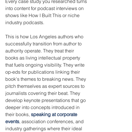
Every case study you researched turns 
into content for podcast interviews on 
shows like How I Built This or niche 
industry podcasts.
This is how Los Angeles authors who 
successfully transition from author to 
authority operate. They treat their 
books as living intellectual property 
that fuels ongoing visibility. They write 
op-eds for publications linking their 
book's themes to breaking news. They 
pitch themselves as expert sources to 
journalists covering their beat. They 
develop keynote presentations that go 
deeper into concepts introduced in 
their books, 
speaking at corporate 
events
, association conferences, and 
industry gatherings where their ideal 