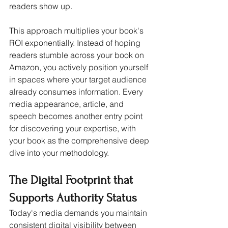
readers show up.
This approach multiplies your book's 
ROI exponentially. Instead of hoping 
readers stumble across your book on 
Amazon, you actively position yourself 
in spaces where your target audience 
already consumes information. Every 
media appearance, article, and 
speech becomes another entry point 
for discovering your expertise, with 
your book as the comprehensive deep 
dive into your methodology.
The Digital Footprint that 
Supports Authority Status
Today's media demands you maintain 
consistent digital visibility between 