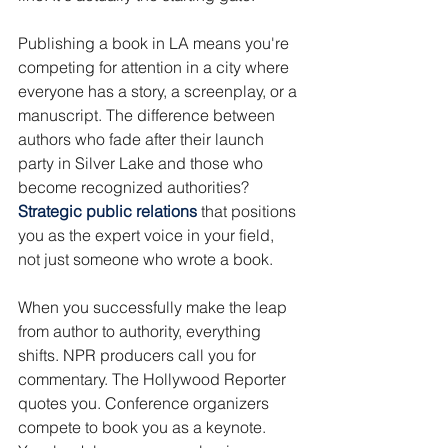
Publishing a book in LA means you're 
competing for attention in a city where 
everyone has a story, a screenplay, or a 
manuscript. The difference between 
authors who fade after their launch 
party in Silver Lake and those who 
become recognized authorities? 
Strategic public relations 
that positions 
you as the expert voice in your field, 
not just someone who wrote a book.
When you successfully make the leap 
from author to authority, everything 
shifts. NPR producers call you for 
commentary. The Hollywood Reporter 
quotes you. Conference organizers 
compete to book you as a keynote. 