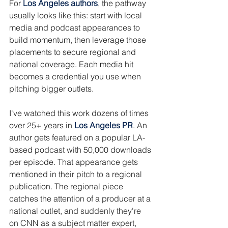
For 
Los Angeles authors
, the pathway 
usually looks like this: start with local 
media and podcast appearances to 
build momentum, then leverage those 
placements to secure regional and 
national coverage. Each media hit 
becomes a credential you use when 
pitching bigger outlets.
I've watched this work dozens of times 
over 25+ years in 
Los Angeles PR
. An 
author gets featured on a popular LA-
based podcast with 50,000 downloads 
per episode. That appearance gets 
mentioned in their pitch to a regional 
publication. The regional piece 
catches the attention of a producer at a 
national outlet, and suddenly they're 
on CNN as a subject matter expert, 