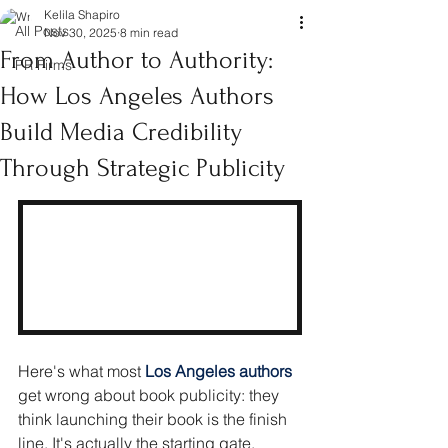
Kelila Shapiro
All Posts
Nov 30, 2025
8 min read
From Author to Authority:
PR Firms
How Los Angeles Authors
Build Media Credibility
Through Strategic Publicity
Here's what most
Los Angeles authors 
get wrong about book publicity: they 
think launching their book is the finish 
line. It's actually the starting gate.