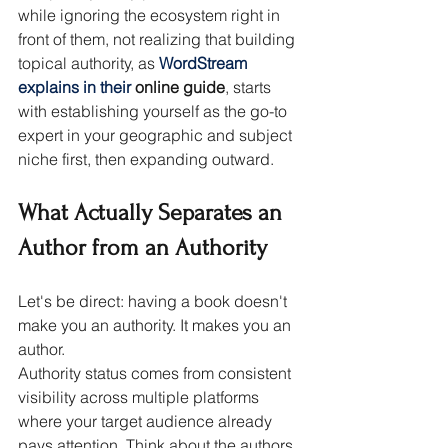
while ignoring the ecosystem right in 
front of them, not realizing that building 
topical authority, as 
WordStream 
explains in their 
online guide
, starts 
with establishing yourself as the go-to 
expert in your geographic and subject 
niche first, then expanding outward.
What Actually Separates an 
Author from an Authority
Let's be direct: having a book doesn't 
make you an authority. It makes you an 
author.
Authority status comes from consistent 
visibility across multiple platforms 
where your target audience already 
pays attention. Think about the authors 