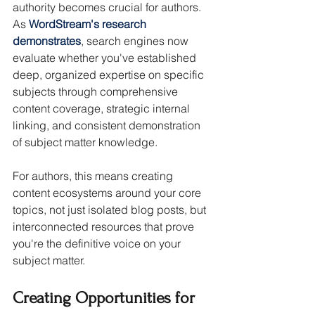
authority becomes crucial for authors. 
As 
WordStream's research 
demonstrates
, search engines now 
evaluate whether you've established 
deep, organized expertise on specific 
subjects through comprehensive 
content coverage, strategic internal 
linking, and consistent demonstration 
of subject matter knowledge.
For authors, this means creating 
content ecosystems around your core 
topics, not just isolated blog posts, but 
interconnected resources that prove 
you're the definitive voice on your 
subject matter.
Creating Opportunities for 