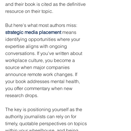
and their book is cited as the definitive 
resource on their topic.
But here's what most authors miss: 
strategic media placement
 means 
identifying opportunities where your 
expertise aligns with ongoing 
conversations. If you've written about 
workplace culture, you become a 
source when major companies 
announce remote work changes. If 
your book addresses mental health, 
you offer commentary when new 
research drops.
The key is positioning yourself as the 
authority journalists can rely on for 
timely, quotable perspectives on topics 
within your wheelhouse, and being 