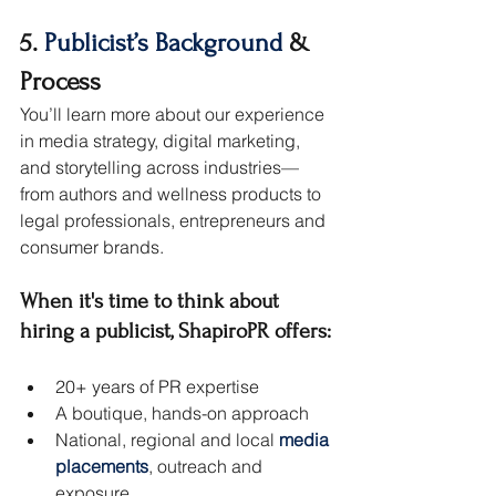
5. 
Publicist’s Background
 & 
Process
You’ll learn more about our experience 
in media strategy, digital marketing, 
and storytelling across industries—
from authors and wellness products to 
legal professionals, entrepreneurs and 
consumer brands.
When it's time to think about 
hiring a publicist, ShapiroPR offers:
20+ years of PR expertise
A boutique, hands-on approach
National, regional and local 
media 
placements
, outreach and 
exposure