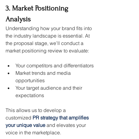
3. Market Positioning 
Analysis
Understanding how your brand fits into 
the industry landscape is essential. At 
the proposal stage, we’ll conduct a 
market positioning review to evaluate:
Your competitors and differentiators
Market trends and media 
opportunities
Your target audience and their 
expectations
This allows us to develop a 
customized 
PR strategy that amplifies 
your unique value
 and elevates your 
voice in the marketplace.