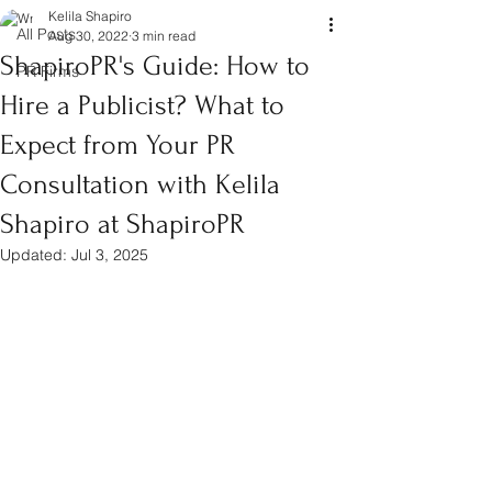
Kelila Shapiro
All Posts
Aug 30, 2022
3 min read
ShapiroPR's Guide: How to
PR Firms
Hire a Publicist? What to
Expect from Your PR
Consultation with Kelila
Shapiro at ShapiroPR
Updated:
Jul 3, 2025