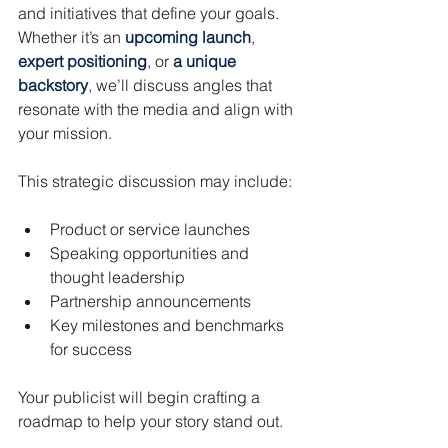
and initiatives that define your goals. 
Whether it’s an 
upcoming launch
, 
expert positioning
, or 
a unique 
backstory
, we’ll discuss angles that 
resonate with the media and align with 
your mission.
This strategic discussion may include:
Product or service launches
Speaking opportunities and 
thought leadership
Partnership announcements
Key milestones and benchmarks 
for success
Your publicist will begin crafting a 
roadmap to help your story stand out.