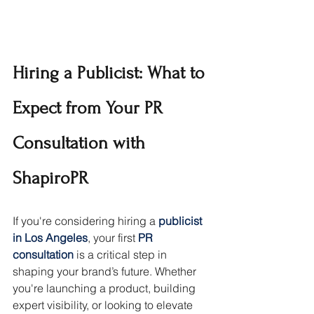
Hiring a Publicist: What to 
Expect from Your PR 
Consultation with 
ShapiroPR
If you're considering hiring a 
publicist 
in Los Angeles
, your first 
PR 
consultation
 is a critical step in 
shaping your brand’s future. Whether 
you're launching a product, building 
expert visibility, or looking to elevate 