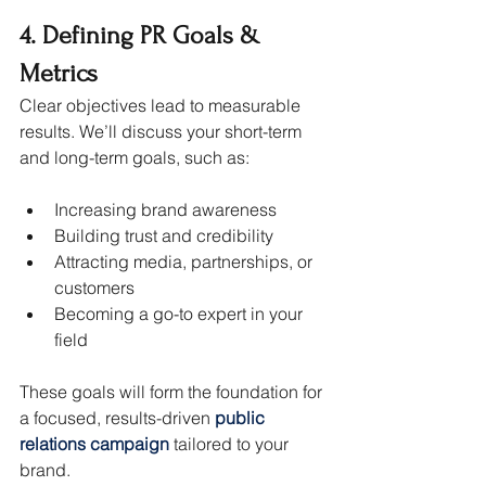
4. Defining PR Goals & 
Metrics
Clear objectives lead to measurable 
results. We’ll discuss your short-term 
and long-term goals, such as:
Increasing brand awareness
Building trust and credibility
Attracting media, partnerships, or 
customers
Becoming a go-to expert in your 
field
These goals will form the foundation for 
a focused, results-driven 
public 
relations campaign
 tailored to your 
brand.