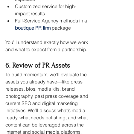
Customized service for high-
impact results
Full-Service Agency methods in a 
boutique PR firm
package
You’ll understand exactly how we work 
and what to expect from a partnership.
6. Review of PR Assets
To build momentum, we’ll evaluate the 
assets you already have—like press 
releases, bios, media kits, brand 
photography, past press coverage and 
current SEO and digital marketing 
initiatives. We’ll discuss what’s media-
ready, what needs polishing, and what 
content can be leveraged across the 
Internet and social media platforms.