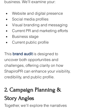
business. We’ll examine your:
Website and digital presence
Social media profiles
Visual branding and messaging
Current PR and marketing efforts
Business stage
Current public profile
This 
brand audit
is designed to 
uncover both opportunities and 
challenges, offering clarity on how 
ShapiroPR can enhance your visibility, 
credibility, and public profile.
2. Campaign Planning & 
Story Angles
Together, we’ll explore the narratives 