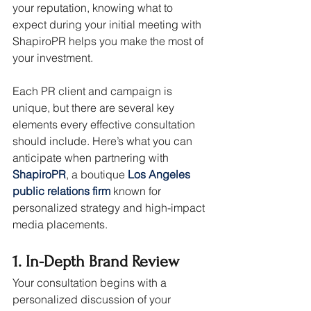
your reputation, knowing what to 
expect during your initial meeting with 
ShapiroPR helps you make the most of 
your investment.
Each PR client and campaign is 
unique, but there are several key 
elements every effective consultation 
should include. Here’s what you can 
anticipate when partnering with 
ShapiroPR
, a boutique 
Los Angeles 
public relations firm
 known for 
personalized strategy and high-impact 
media placements.
1. In-Depth Brand Review
Your consultation begins with a 
personalized discussion of your 