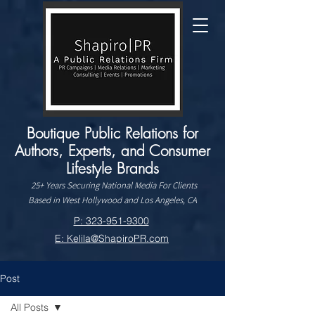
Boutique Public Relations for
Authors, Experts, and Consumer
Lifestyle Brands
25+ Years Securing National Media For Clients
Based in West Hollywood and Los Angeles, CA
P: 323-951-9300
E: Kelila@ShapiroPR.com
Post
All Posts