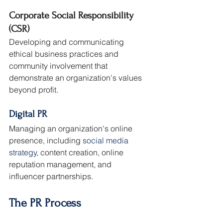
Corporate Social Responsibility 
(CSR)
Developing and communicating 
ethical business practices and 
community involvement that 
demonstrate an organization's values 
beyond profit.
Digital PR
Managing an organization's online 
presence, including 
social media 
strategy
, content creation, online 
reputation management, and 
influencer partnerships.
The PR Process