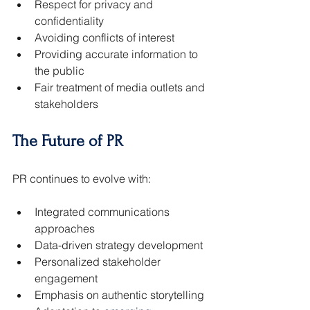
Respect for privacy and 
confidentiality
Avoiding conflicts of interest
Providing accurate information to 
the public
Fair treatment of media outlets and 
stakeholders
The Future of PR
PR continues to evolve with:
Integrated communications 
approaches
Data-driven strategy development
Personalized stakeholder 
engagement
Emphasis on authentic storytelling