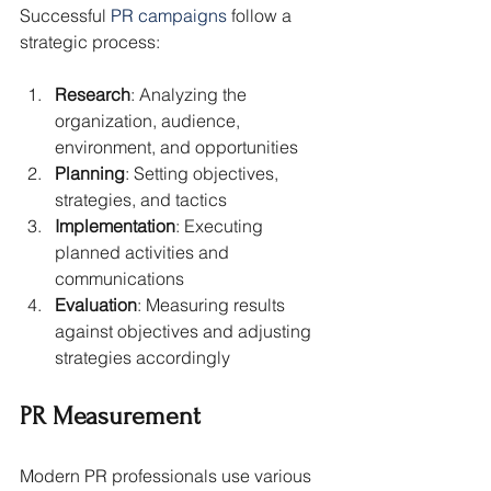
Successful 
PR campaigns
 follow a 
strategic process:
Research
: Analyzing the 
organization, audience, 
environment, and opportunities
Planning
: Setting objectives, 
strategies, and tactics
Implementation
: Executing 
planned activities and 
communications
Evaluation
: Measuring results 
against objectives and adjusting 
strategies accordingly
PR Measurement
Modern PR professionals use various 