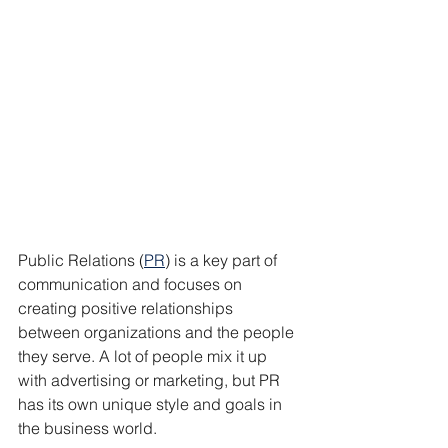
Public Relations (
PR
) is a key part of 
communication and focuses on 
creating positive relationships 
between organizations and the people 
they serve. A lot of people mix it up 
with advertising or marketing, but PR 
has its own unique style and goals in 
the business world.