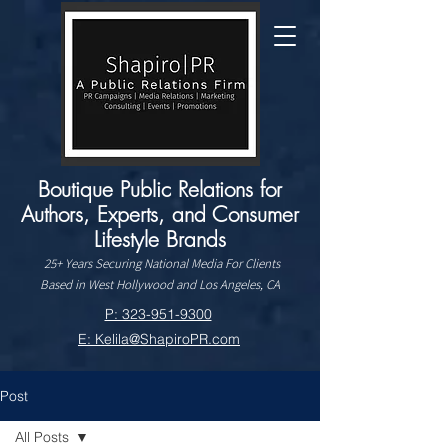
Boutique Public Relations for
Authors, Experts, and Consumer
Lifestyle Brands
25+ Years Securing National Media For Clients
Based in West Hollywood and Los Angeles, CA
P: 323-951-9300
E: Kelila@ShapiroPR.com
Post
All Posts