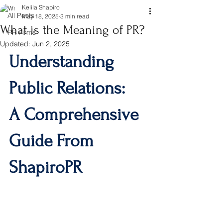
Kelila Shapiro
All Posts
May 18, 2025
3 min read
What is the Meaning of PR?
PR Firms
Updated:
Jun 2, 2025
Understanding 
Public Relations: 
A Comprehensive 
Guide From 
ShapiroPR