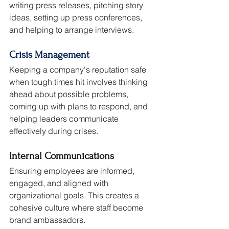
writing press releases, pitching story 
ideas, setting up press conferences, 
and helping to arrange interviews.
Crisis Management
Keeping a company's reputation safe 
when tough times hit involves thinking 
ahead about possible problems, 
coming up with plans to respond, and 
helping leaders communicate 
effectively during crises.
Internal Communications
Ensuring employees are informed, 
engaged, and aligned with 
organizational goals. This creates a 
cohesive culture where staff become 
brand ambassadors.