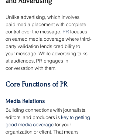
and Advertising
Unlike advertising, which involves 
paid media placement with complete 
control over the message, 
PR
 focuses 
on earned media coverage where third-
party validation lends credibility to 
your message. While advertising talks 
at audiences, PR engages in 
conversation with them.
Core Functions of PR
Media Relations
Building connections with journalists, 
editors, and producers is 
key to getting 
good media coverage
 for your 
organization or client. That means 