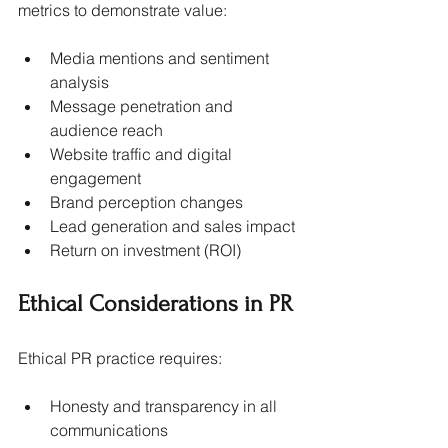
metrics to demonstrate value:
Media mentions and sentiment 
analysis
Message penetration and 
audience reach
Website traffic and digital 
engagement
Brand perception changes
Lead generation and sales impact
Return on investment (ROI)
Ethical Considerations in PR
Ethical PR practice requires:
Honesty and transparency in all 
communications