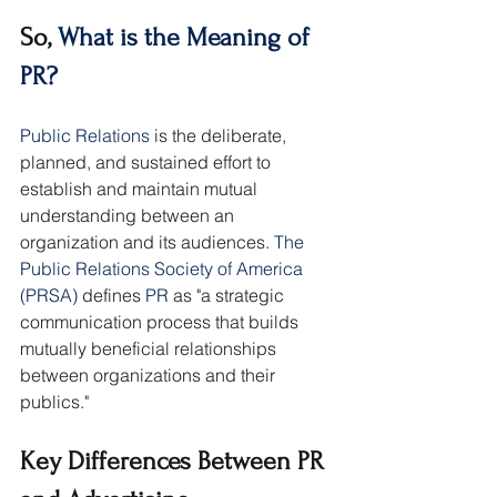
So, 
What is the Meaning of 
PR?
Public Relations
 is the deliberate, 
planned, and sustained effort to 
establish and maintain mutual 
understanding between an 
organization and its audiences. 
The 
Public Relations Society of America 
(PRSA)
 defines 
PR 
as "a strategic 
communication process that builds 
mutually beneficial relationships 
between organizations and their 
publics."
Key Differences Between PR 